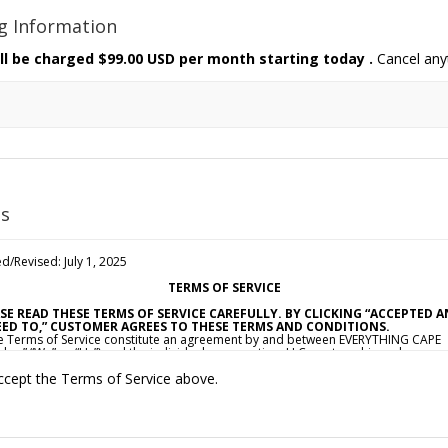
ng Information
ll be charged
$99.00 USD per month starting today
.
Cancel any
s
d/Revised: July 1, 2025
TERMS OF SERVICE
SE READ THESE TERMS OF SERVICE CAREFULLY. BY CLICKING “ACCEPTED 
ED TO,” CUSTOMER AGREES TO THESE TERMS AND CONDITIONS.
e Terms of Service constitute an agreement by and between EVERYTHING CAPE
dor,” “We” or “Us”) and the individual, corporation, LLC, partnership, sole
ietorship, or other business entity agreeing to these Terms of Service (“Custom
ccept the Terms of Service above.
ou”). This Agreement is effective as of the date Customer clicks “Accepted and
d To” (the “Effective Date”).
CCEPTANCE OF TERMS
ovide a collection of online resources, information, catalogs, and various emai