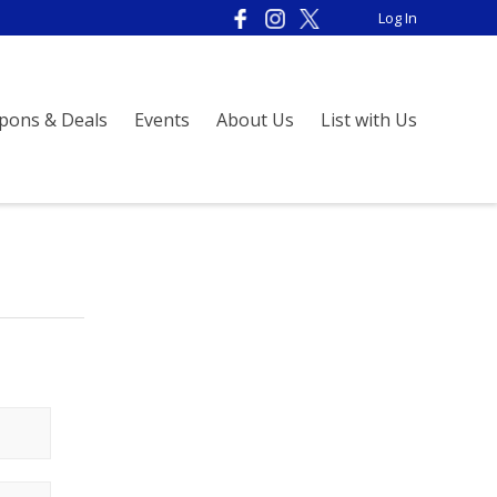
Log In
pons & Deals
Events
About Us
List with Us