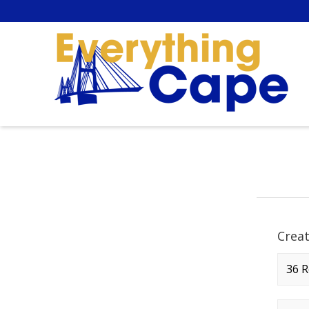
Crea
Comp