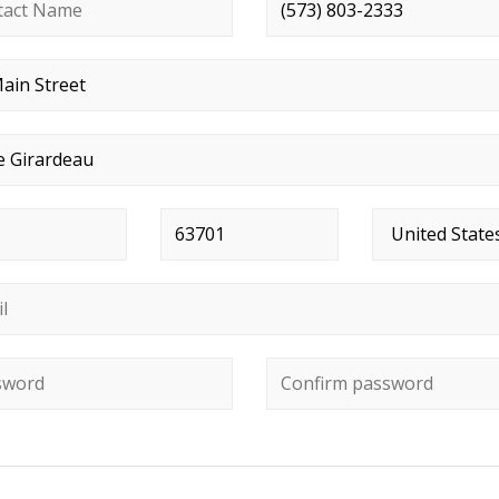
ct name
*
Phone number
*
t address
*
*
Postal code
*
Country
*
*
ord
*
Confirm password