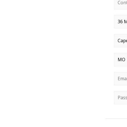
Conta
Stree
City
*
State
Email
Passw