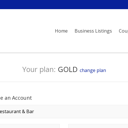
Home
Business Listings
Cou
Your plan:
GOLD
change plan
te an Account
any name
*