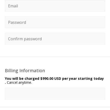
Email
*
Password
*
Confirm password
Billing Information
You will be charged
$990.00 USD per year starting today
.
Cancel anytime.