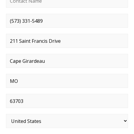
Phone number
*
Street address
*
City
*
State
*
Postal code
*
Country
*