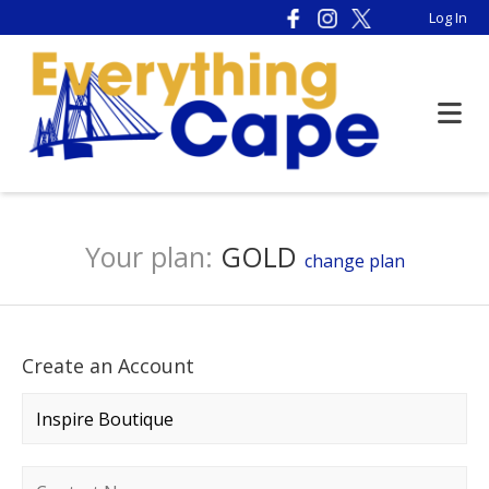
Log In
Your plan:
GOLD
change plan
Create an Account
Company name
*
Contact name
*