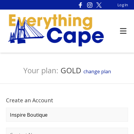
Log In
Your plan:
GOLD
change plan
Create an Account
Company name
*
Contact name
*