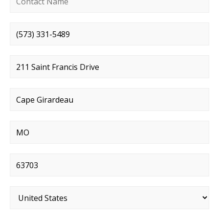
Phone number
*
Street address
*
City
*
State
*
Postal code
*
Country
*