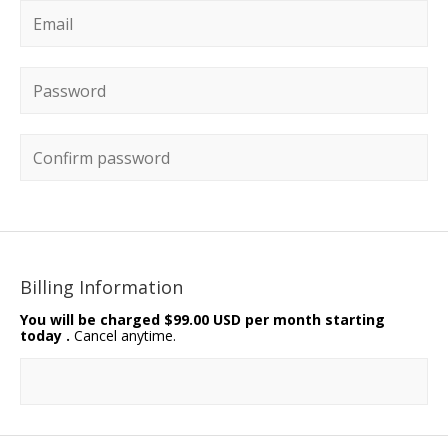
Email
*
Password
*
Confirm password
Billing Information
You will be charged
$99.00 USD per month starting
today
.
Cancel anytime.