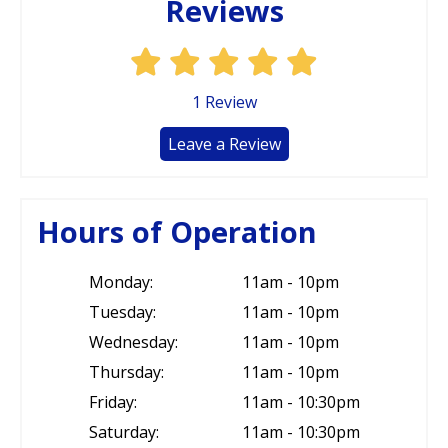
Reviews
1
Review
Leave a Review
Hours of Operation
Monday:
11am - 10pm
Tuesday:
11am - 10pm
Wednesday:
11am - 10pm
Thursday:
11am - 10pm
Friday:
11am - 10:30pm
Saturday:
11am - 10:30pm