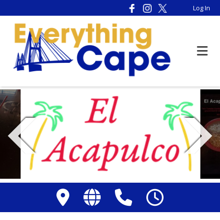
Please
Log In
note:
This
website
includes
an
accessibility
system.