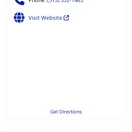
Visit Website
Get Directions