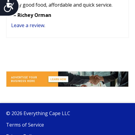
Accessibility
Very good food, affordable and quick service.
— Richey Orman
Leave a review
.
© 2026 Everything Cape LLC
Terms of Service