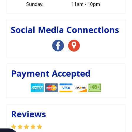
Sunday:
11am - 10pm
Social Media Connections
Payment Accepted
Reviews