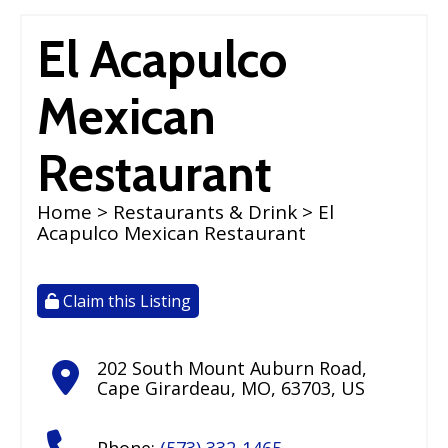
El Acapulco
Mexican
Restaurant
Home
>
Restaurants & Drink
> El
Acapulco Mexican Restaurant
Claim this Listing
202 South Mount Auburn Road
,
Cape Girardeau
,
MO
,
63703
,
US
Phone:
(573) 332-1465