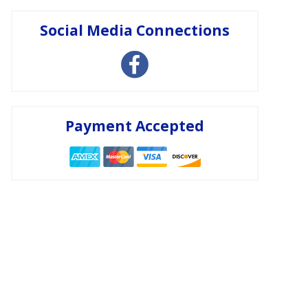
Social Media Connections
Payment Accepted