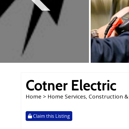
reader;
Press
Control-
F10
to
open
an
accessibility
menu.
Cotner Electric
Home
>
Home Services, Construction &
Claim this Listing