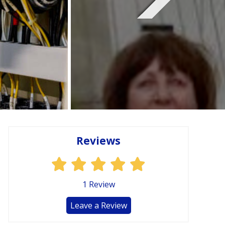
Reviews
1
Review
Leave a Review