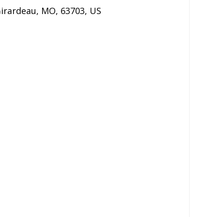
irardeau
,
MO
,
63703
,
US