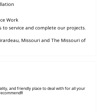
lation
ice Work
to service and complete our projects.
irardeau, Missouri and The Missouri of
ity, and friendly place to deal with for all your
y recommend!!!