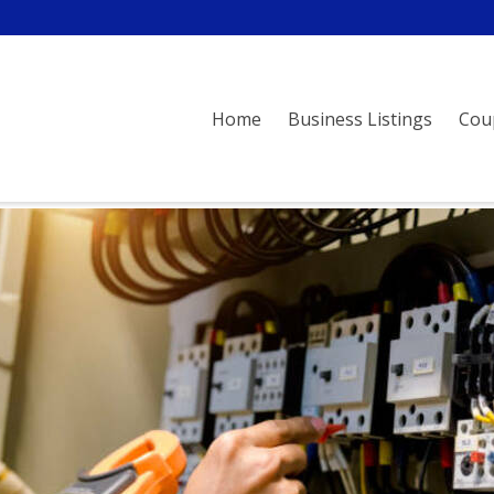
Home
Business Listings
Cou