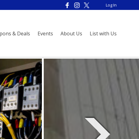
Log In
pons & Deals
Events
About Us
List with Us