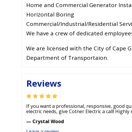
Home and Commercial Generator Instal
Horizontal Boring
Commercial/Industrial/Residential Serv
We have a crew of dedicated employees 
We are licensed with the City of Cape G
Department of Transportaion.
Reviews
If you want a professional, responsive, good qual
electric needs, give Cotner Electric a call! Highl
— Crystal Wood
Leave a review
.