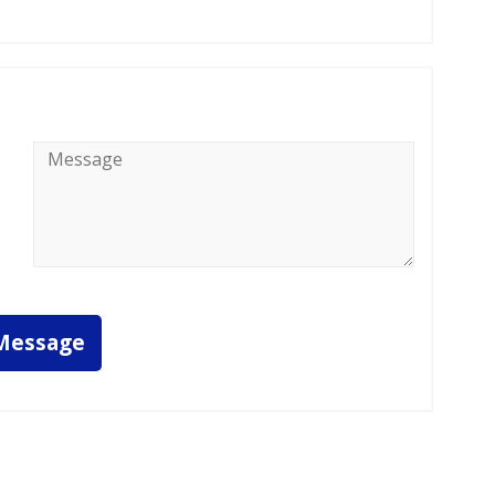
Message
*
Message