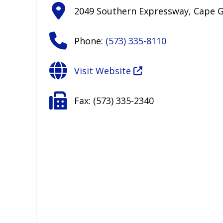
2049 Southern Expressway
,
Cape G
Phone:
(573) 335-8110
Visit Website
Fax:
(573) 335-2340