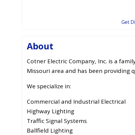
Get D
About
Cotner Electric Company, Inc. is a fami
Missouri area and has been providing qu
We specialize in:
Commercial and Industrial Electrical
Highway Lighting
Traffic Signal Systems
Ballfield Lighting