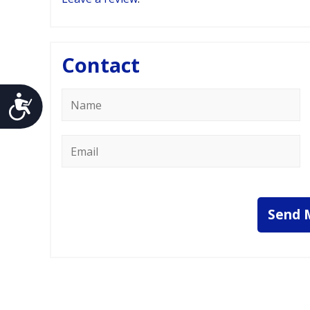
Contact
Name
Accessibility
*
Email
*
Send 