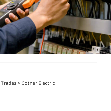
 Trades
> Cotner Electric