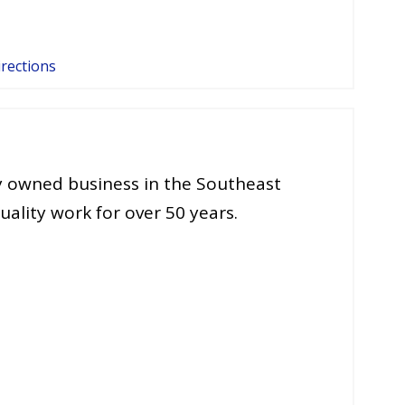
irections
ly owned business in the Southeast
ality work for over 50 years.