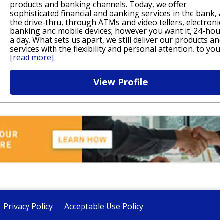
products and banking channels. Today, we offer
sophisticated financial and banking services in the bank, 
the drive-thru, through ATMs and video tellers, electroni
banking and mobile devices; however you want it, 24-hou
a day. What sets us apart, we still deliver our products an
services with the flexibility and personal attention, to you
[read more]
View Profile
Privacy Policy
Acceptable Use Policy