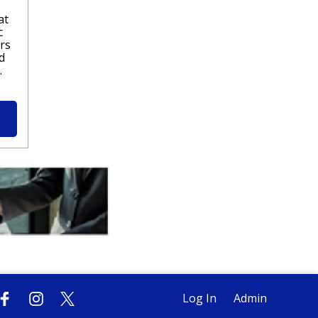
at
c
rs
d
.
Log In
Admin