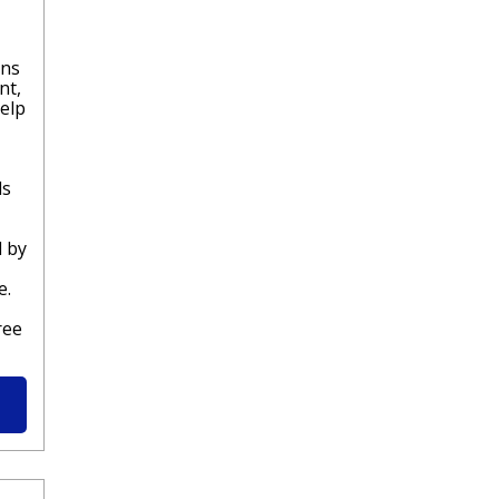
rns
nt,
help
ds
l by
e.
ree