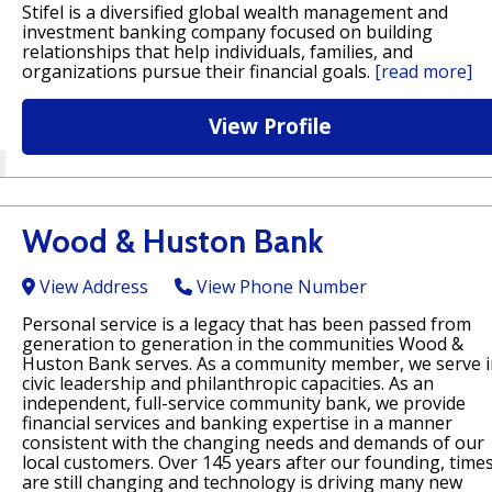
Stifel is a diversified global wealth management and
investment banking company focused on building
relationships that help individuals, families, and
organizations pursue their financial goals.
[read more]
View Profile
Wood & Huston Bank
View Address
View Phone Number
Personal service is a legacy that has been passed from
generation to generation in the communities Wood &
Huston Bank serves. As a community member, we serve i
civic leadership and philanthropic capacities. As an
independent, full-service community bank, we provide
financial services and banking expertise in a manner
consistent with the changing needs and demands of our
local customers. Over 145 years after our founding, time
are still changing and technology is driving many new