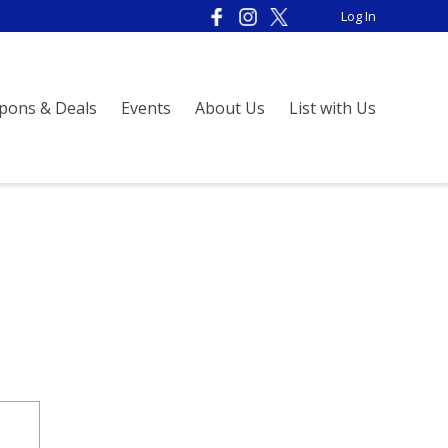
Log In
pons & Deals
Events
About Us
List with Us