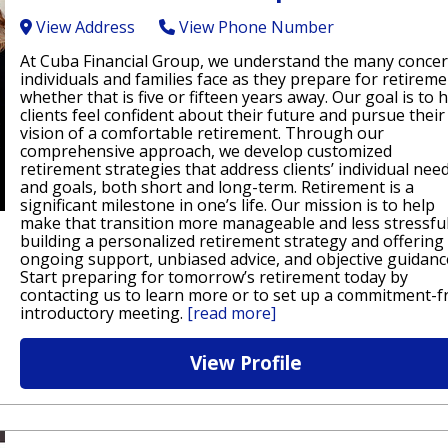
View Address
View Phone Number
At Cuba Financial Group, we understand the many conce
individuals and families face as they prepare for retireme
whether that is five or fifteen years away. Our goal is to 
clients feel confident about their future and pursue their
vision of a comfortable retirement. Through our
comprehensive approach, we develop customized
retirement strategies that address clients’ individual nee
and goals, both short and long-term. Retirement is a
significant milestone in one’s life. Our mission is to help
make that transition more manageable and less stressfu
building a personalized retirement strategy and offering
ongoing support, unbiased advice, and objective guidanc
Start preparing for tomorrow’s retirement today by
contacting us to learn more or to set up a commitment-f
introductory meeting.
[read more]
View Profile