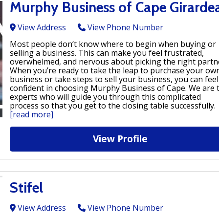
Murphy Business of Cape Girarde
View Address
View Phone Number
Most people don’t know where to begin when buying or
selling a business. This can make you feel frustrated,
overwhelmed, and nervous about picking the right partn
When you’re ready to take the leap to purchase your ow
business or take steps to sell your business, you can feel
confident in choosing Murphy Business of Cape. We are 
experts who will guide you through this complicated
process so that you get to the closing table successfully.
[read more]
View Profile
Stifel
View Address
View Phone Number