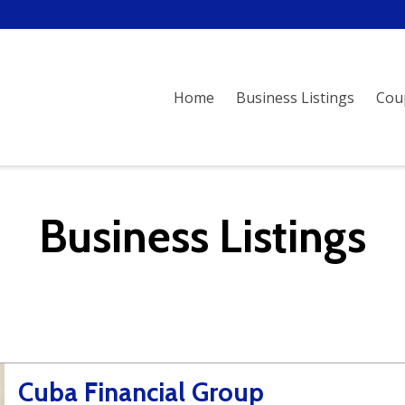
Home
Business Listings
Cou
Business Listings
Cuba Financial Group