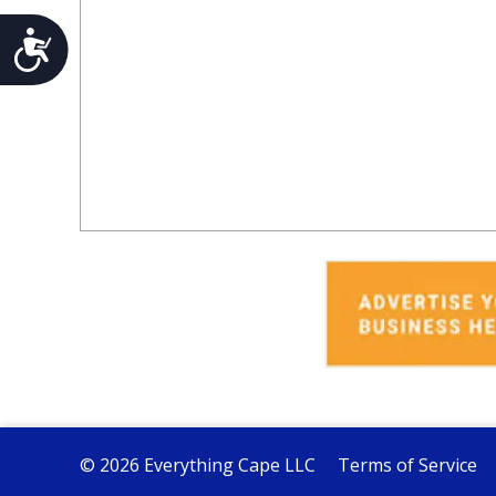
Accessibility
© 2026 Everything Cape LLC
Terms of Service