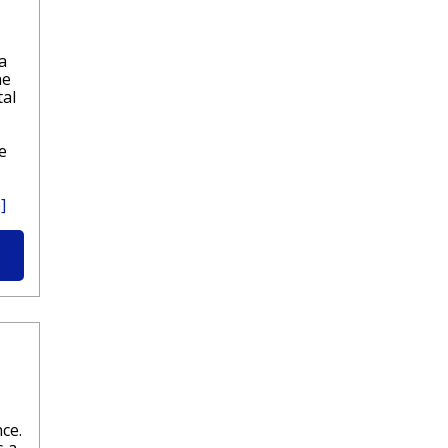
a
he
tal
e
]
ce.