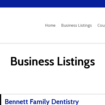
Home
Business Listings
Cou
Business Listings
Bennett Family Dentistry