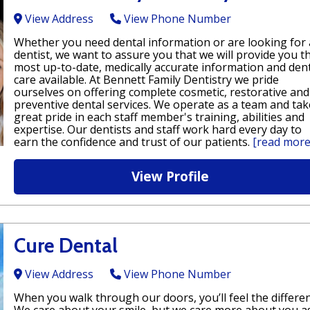
View Address
View Phone Number
Whether you need dental information or are looking for 
dentist, we want to assure you that we will provide you t
most up-to-date, medically accurate information and den
care available. At Bennett Family Dentistry we pride
ourselves on offering complete cosmetic, restorative and
preventive dental services. We operate as a team and tak
great pride in each staff member's training, abilities and
expertise. Our dentists and staff work hard every day to
earn the confidence and trust of our patients.
[read more
View Profile
Cure Dental
View Address
View Phone Number
When you walk through our doors, you’ll feel the differen