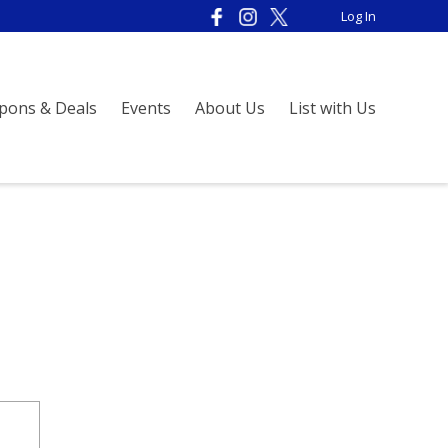
Log In
pons & Deals
Events
About Us
List with Us